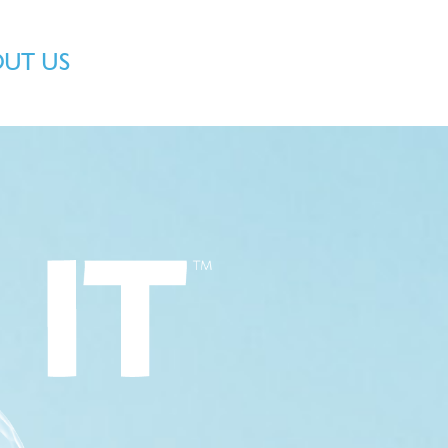
OUT US