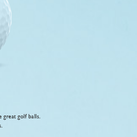
reat golf balls.
s.