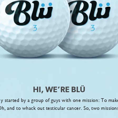
HI, WE’RE BLÜ
 started by a group of guys with one mission: To make g
h, and to whack out testicular cancer. So, two mission