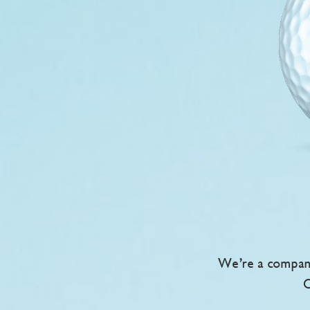
We’re a company
O