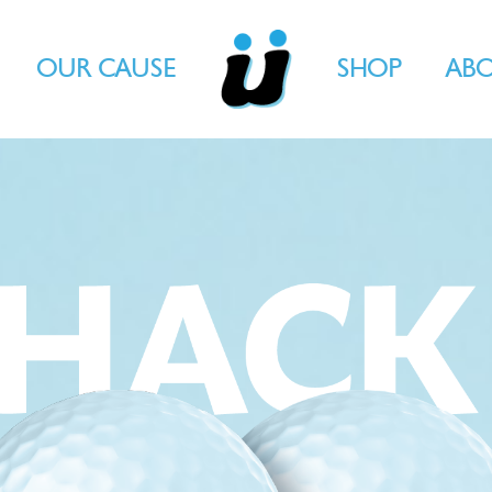
OUR CAUSE
SHOP
AB